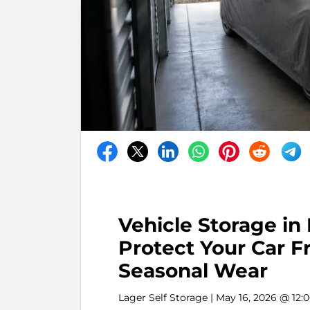
Vehicle Storage in
Protect Your Car F
Seasonal Wear
Lager Self Storage
| May 16, 2026 @ 12: