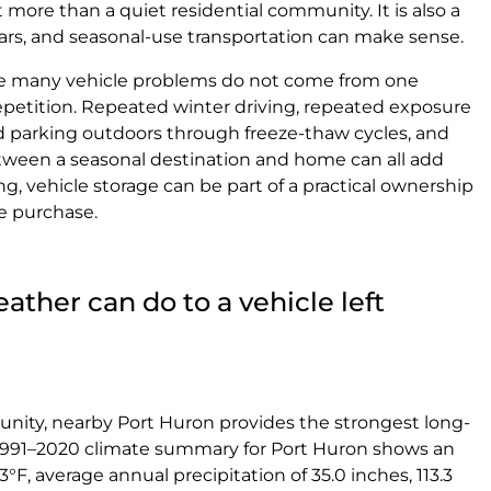
 more than a quiet residential community. It is also a
cars, and seasonal-use transportation can make sense.
se many vehicle problems do not come from one
petition. Repeated winter driving, repeated exposure
ed parking outdoors through freeze-thaw cycles, and
tween a seasonal destination and home can all add
ng, vehicle storage can be part of a practical ownership
e purchase.
ther can do to a vehicle left
nity, nearby Port Huron provides the strongest long-
1991–2020 climate summary for Port Huron shows an
F, average annual precipitation of 35.0 inches, 113.3