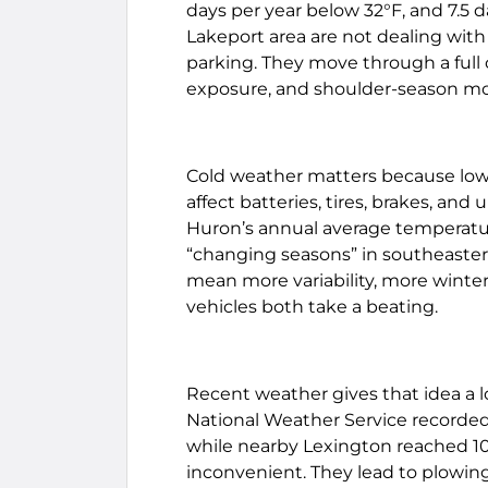
days per year below 32°F, and 7.5 d
Lakeport area are not dealing wit
parking. They move through a full
exposure, and shoulder-season moist
Cold weather matters because low 
affect batteries, tires, brakes, and
Huron’s annual average temperature
“changing seasons” in southeaster
mean more variability, more winte
vehicles both take a beating.
Recent weather gives that idea a lo
National Weather Service recorded 
while nearby Lexington reached 10.
inconvenient. They lead to plowing