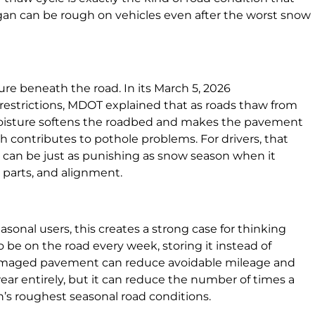
gan can be rough on vehicles even after the worst snow
ure beneath the road. In its March 5, 2026
strictions, MDOT explained that as roads thaw from
oisture softens the roadbed and makes the pavement
 contributes to pothole problems. For drivers, that
g can be just as punishing as snow season when it
 parts, and alignment.
sonal users, this creates a strong case for thinking
o be on the road every week, storing it instead of
damaged pavement can reduce avoidable mileage and
ear entirely, but it can reduce the number of times a
n’s roughest seasonal road conditions.