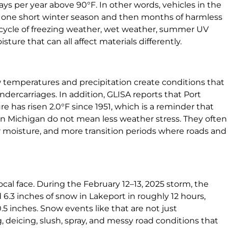
ays per year above 90°F. In other words, vehicles in the
h one short winter season and then months of harmless
 cycle of freezing weather, wet weather, summer UV
ure that can all affect materials differently.
temperatures and precipitation create conditions that
 undercarriages. In addition, GLISA reports that Port
 has risen 2.0°F since 1951, which is a reminder that
n Michigan do not mean less weather stress. They often
r moisture, and more transition periods where roads and
cal face. During the February 12–13, 2025 storm, the
6.3 inches of snow in Lakeport in roughly 12 hours,
5 inches. Snow events like that are not just
, deicing, slush, spray, and messy road conditions that