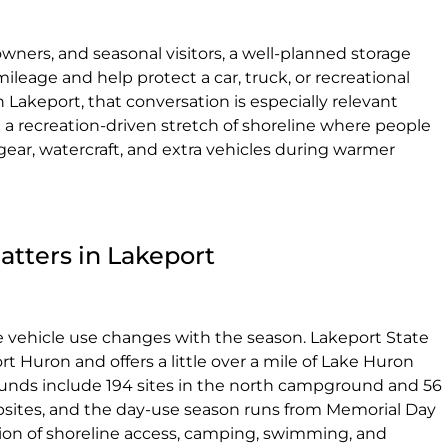
wners, and seasonal visitors, a well-planned storage
leage and help protect a car, truck, or recreational
 Lakeport, that conversation is especially relevant
a recreation-driven stretch of shoreline where people
ar, watercraft, and extra vehicles during warmer
atters in Lakeport
e vehicle use changes with the season. Lakeport State
rt Huron and offers a little over a mile of Lake Huron
unds include 194 sites in the north campground and 56
ampsites, and the day-use season runs from Memorial Day
ion of shoreline access, camping, swimming, and