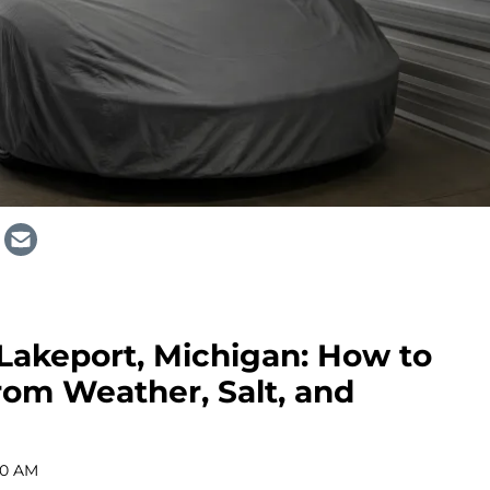
 Lakeport, Michigan: How to
rom Weather, Salt, and
00 AM