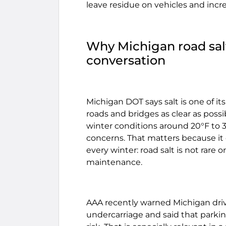
leave residue on vehicles and incre
Why Michigan road salt 
conversation
Michigan DOT says salt is one of i
roads and bridges as clear as possib
winter conditions around 20°F to 3
concerns. That matters because it
every winter: road salt is not rare o
maintenance.
AAA recently warned Michigan driver
undercarriage and said that parki