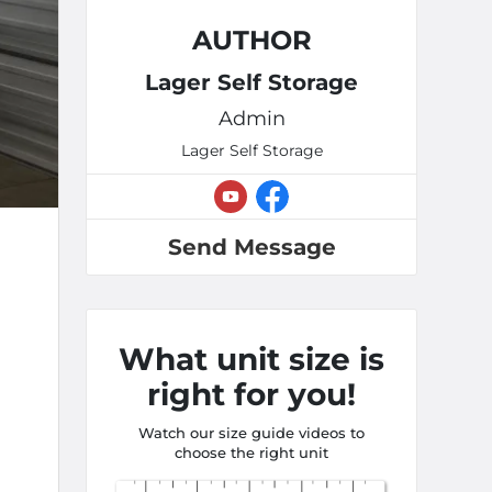
AUTHOR
Lager Self Storage
Admin
Lager Self Storage
Send Message
What unit size is
right for you!
Watch our size guide videos to
choose the right unit