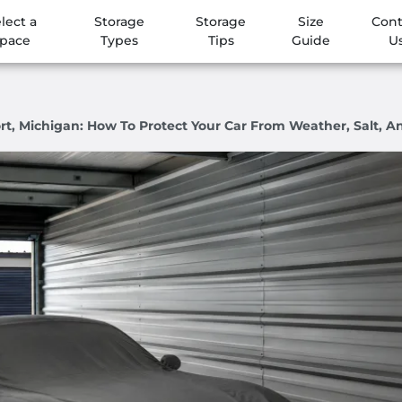
lect a
Storage
Storage
Size
Cont
pace
Types
Tips
Guide
U
ort, Michigan: How To Protect Your Car From Weather, Salt, 