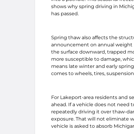
shows why spring driving in Michi
has passed.
Spring thaw also affects the struct
announcement on annual weight re
the surface downward, trapped m
more susceptible to damage, which
means late winter and early sprin
comes to wheels, tires, suspension
For Lakeport-area residents and sea
ahead. If a vehicle does not need t
repeatedly driving it over thaw-
exposure. That will not eliminate w
vehicle is asked to absorb Michiga