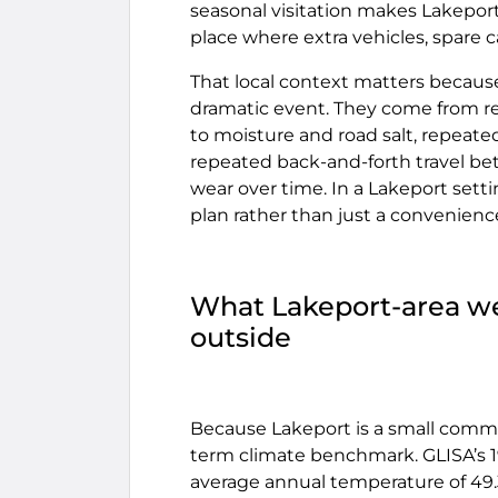
seasonal visitation makes Lakeport
place where extra vehicles, spare 
That local context matters becau
dramatic event. They come from re
to moisture and road salt, repeat
repeated back-and-forth travel be
wear over time. In a Lakeport setti
plan rather than just a convenienc
What Lakeport-area wea
outside
Because Lakeport is a small commu
term climate benchmark. GLISA’s 
average annual temperature of 49.3°