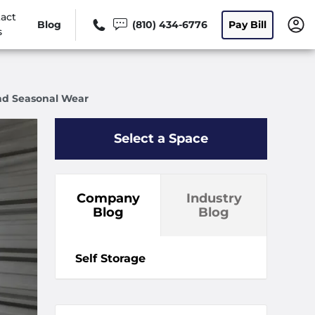
act
Blog
(810) 434-6776
Pay Bill
s
And Seasonal Wear
Select a Space
Company
Industry
Blog
Blog
Self Storage