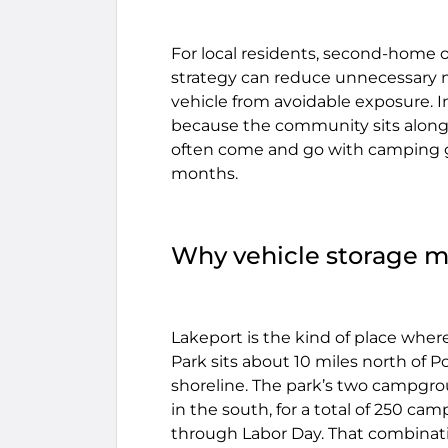
For local residents, second-home o
strategy can reduce unnecessary mi
vehicle from avoidable exposure. In
because the community sits along 
often come and go with camping ge
months.
Why vehicle storage m
Lakeport is the kind of place wher
Park sits about 10 miles north of Po
shoreline. The park’s two campgro
in the south, for a total of 250 c
through Labor Day. That combinat