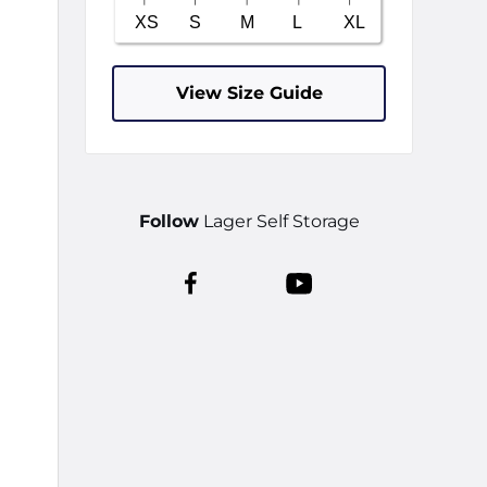
View Size Guide
Follow
Lager Self Storage