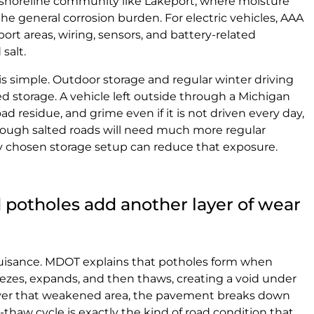
n a shoreline community like Lakeport, where moisture
he general corrosion burden. For electric vehicles, AAA
port areas, wiring, sensors, and battery-related
salt.
is simple. Outdoor storage and regular winter driving
d storage. A vehicle left outside through a Michigan
oad residue, and grime even if it is not driven every day,
hrough salted roads will need much more regular
y chosen storage setup can reduce that exposure.
 potholes add another layer of wear
nuisance. MDOT explains that potholes form when
ezes, expands, and then thaws, creating a void under
over that weakened area, the pavement breaks down
e-thaw cycle is exactly the kind of road condition that