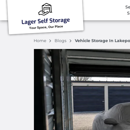
Se
S
Home
Blogs
Vehicle Storage In Lakep