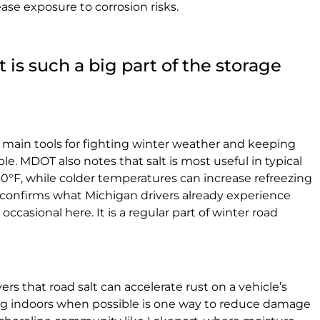
ase exposure to corrosion risks.
is such a big part of the storage
ts main tools for fighting winter weather and keeping
le. MDOT also notes that salt is most useful in typical
0°F, while colder temperatures can increase refreezing
 confirms what Michigan drivers already experience
r occasional here. It is a regular part of winter road
s that road salt can accelerate rust on a vehicle’s
ng indoors when possible is one way to reduce damage