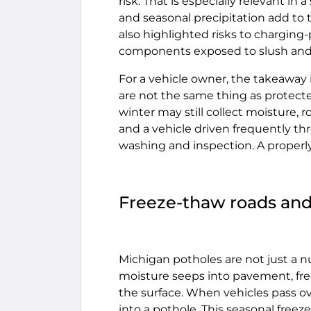
risk. That is especially relevant i
and seasonal precipitation add to t
also highlighted risks to charging-
components exposed to slush and 
For a vehicle owner, the takeaway 
are not the same thing as protecte
winter may still collect moisture, r
and a vehicle driven frequently t
washing and inspection. A properl
Freeze-thaw roads and
Michigan potholes are not just a 
moisture seeps into pavement, fre
the surface. When vehicles pass 
into a pothole. This seasonal freez